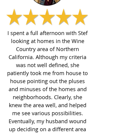
I spent a full afternoon with Stef
looking at homes in the Wine
Country area of Northern
California. Although my criteria
was not well defined, she
patiently took me from house to
house pointing out the pluses
and minuses of the homes and
neighborhoods. Clearly, she
knew the area well, and helped
me see various possibilities.
Eventually, my husband wound
up deciding on a different area