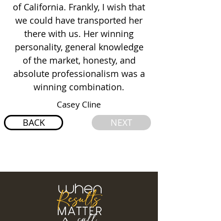
of California. Frankly, I wish that
we could have transported her
there with us. Her winning
personality, general knowledge
of the market, honesty, and
absolute professionalism was a
winning combination.
Casey Cline
BACK
NEXT