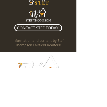
CONTACT STEF TODAY!
Information and content by Stef
Thompson Fairfield Realtor®
Stef Thompson
REALTOR®