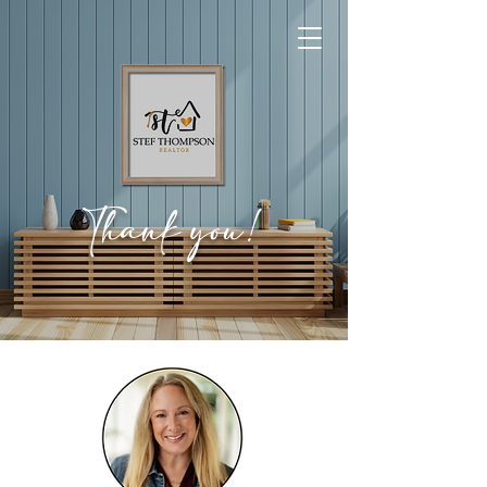
Thank you!