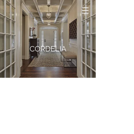
CORDELIA