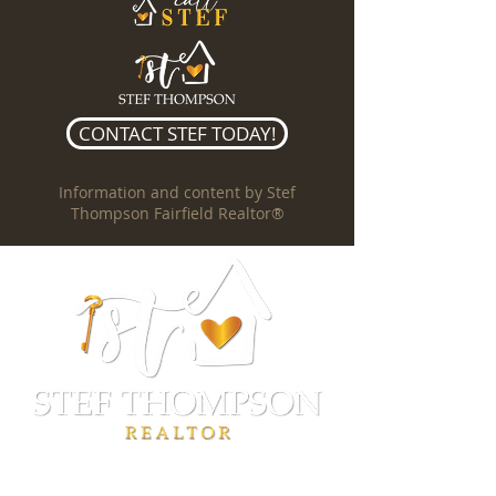
CONTACT STEF TODAY!
Information and content by Stef
Thompson Fairfield Realtor®
Stef Thompson
REALTOR®