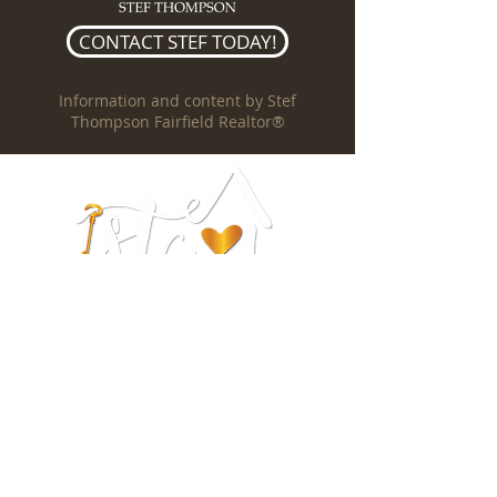
CONTACT STEF TODAY!
Information and content by Stef
Thompson Fairfield Realtor®
Stef Thompson
REALTOR®
DRE #01962545
(707) 328-5157
stefthompson@outlook.com