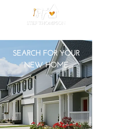
SEARCH FOR YOUR
NEW HOME