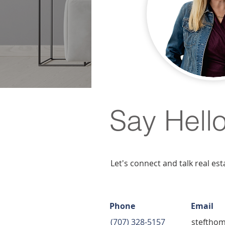
Say Hell
Let's connect and talk real est
Phone
Email
(707) 328-5157
steftho