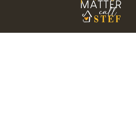
HOME
SEARCH
MY LISTI
Stef Thompson
REALTOR®
DRE #01962545
(707) 328-5157
stefthompson@outlook.com
CALL ME TODAY!