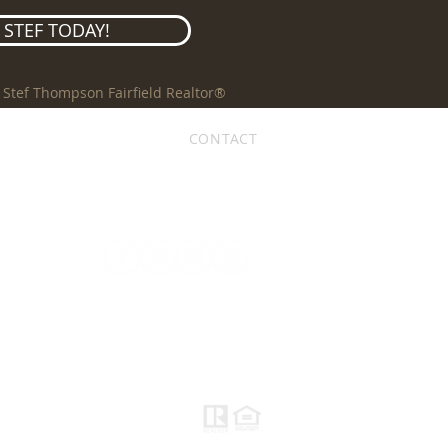
STEF TODAY!
 Stef Thompson Fairfield Realtor®
REVIEWS
BLOG
CONTACT
follow me, I'm social...
ACCESSIBILITY STATEMENT
PRIVACY POLICY