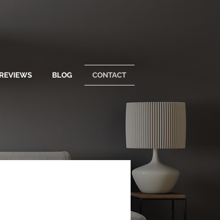
REVIEWS
BLOG
CONTACT