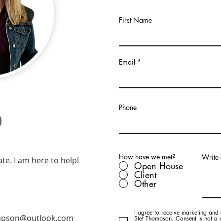
First Name
Email
o
Phone
How have we met?
Write
ate. I am here to help!
Open House
Client
Other
I agree to receive marketing and 
mpson@outlook.com
Stef Thompson. Consent is not a