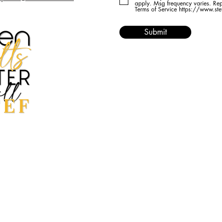
apply. Msg frequency varies. Rep
Terms of Service https://www.st
Submit