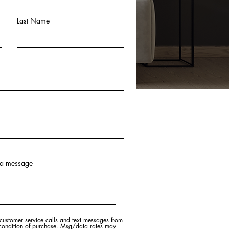
Last Name
 a message
customer service calls and text messages from
 condition of purchase. Msg/data rates may