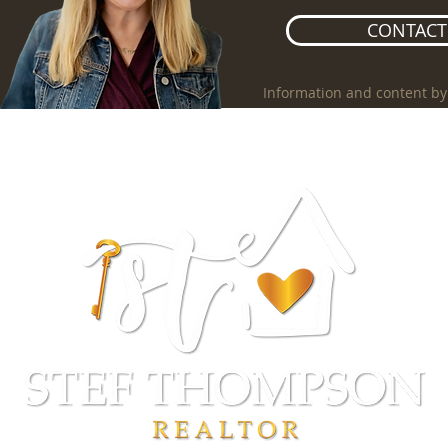
CONTACT 
Information and content by
NGS
CITIES
SELLERS
BUYERS
ABOUT