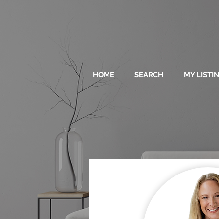
HOME
SEARCH
MY LISTI