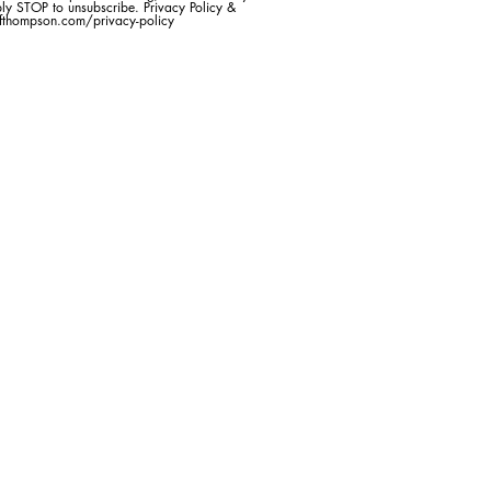
ly STOP to unsubscribe. Privacy Policy &
efthompson.com/privacy-policy