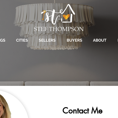
NGS
CITIES
SELLERS
BUYERS
ABOUT
Contact Me