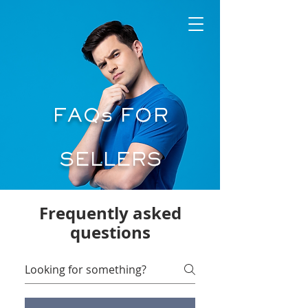
FAQs FOR
SELLERS
Frequently asked
questions