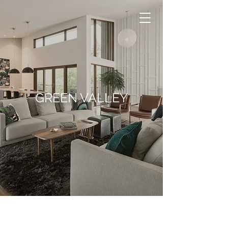
GREEN VALLEY