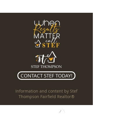
CONTACT STEF TODAY!
Information and content by Stef
Thompson Fairfield Realtor®