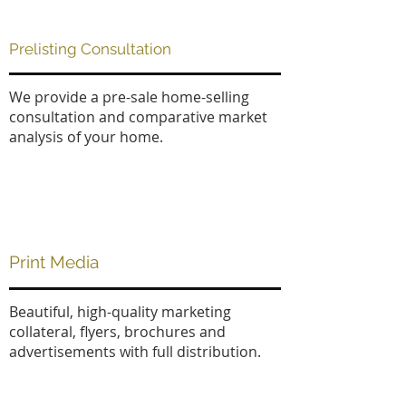
Prelisting Consultation
We provide a pre-sale home-selling
consultation and comparative market
analysis of your home.
Print Media
Beautiful, high-quality marketing
collateral, flyers, brochures and
advertisements with full distribution.