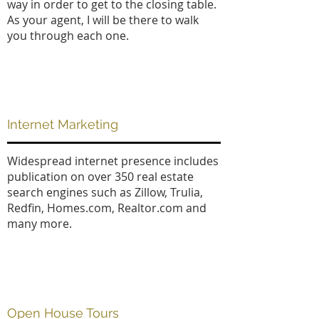
way in order to get to the closing table.
As your agent, I will be there to walk
you through each one.
Internet Marketing
Widespread internet presence includes
publication on over 350 real estate
search engines such as Zillow, Trulia,
Redfin, Homes.com, Realtor.com and
many more.
Open House Tours