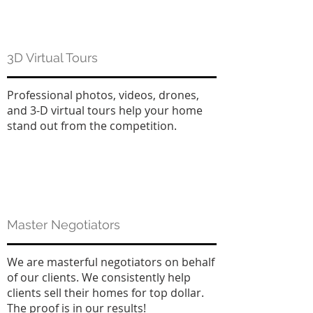
3D Virtual Tours
Professional photos, videos, drones,
and 3-D virtual tours help your home
stand out from the competition.
Master Negotiators
We are masterful negotiators on behalf
of our clients. We consistently help
clients sell their homes for top dollar.
The proof is in our results!