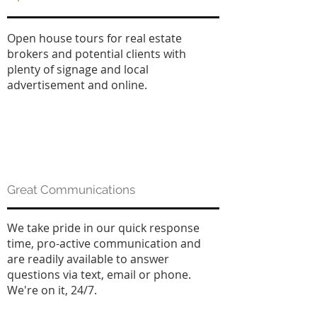
Open house tours for real estate
brokers and potential clients with
plenty of signage and local
advertisement and online.
Great Communications
We take pride in our quick response
time, pro-active communication and
are readily available to answer
questions via text, email or phone.
We're on it, 24/7.