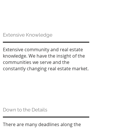
Extensive Knowledge
Extensive community and real estate
knowledge. We have the insight of the
communities we serve and the
constantly changing real estate market.
Down to the Details
There are many deadlines along the