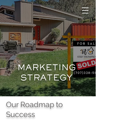
MARKETING
STRATEGY
Our Roadmap to
Success