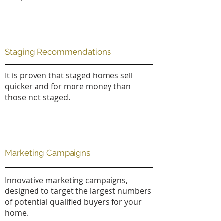
Staging Recommendations
It is proven that staged homes sell
quicker and for more money than
those not staged.
Marketing Campaigns
Innovative marketing campaigns,
designed to target the largest numbers
of potential qualified buyers for your
home.