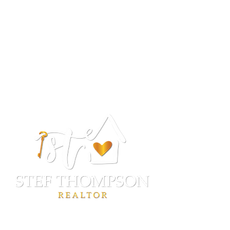
Stef Thompson
REALTOR®