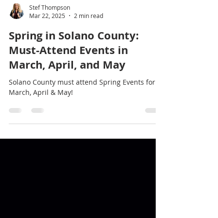
Stef Thompson
Mar 22, 2025
2 min read
Spring in Solano County:
Must-Attend Events in
March, April, and May
Solano County must attend Spring Events for
March, April & May!