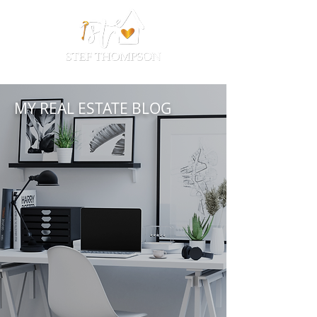
MY REAL ESTATE BLOG