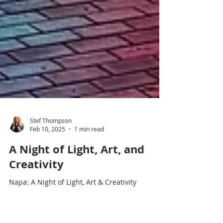
Stef Thompson
Feb 10, 2025
1 min read
A Night of Light, Art, and
Creativity