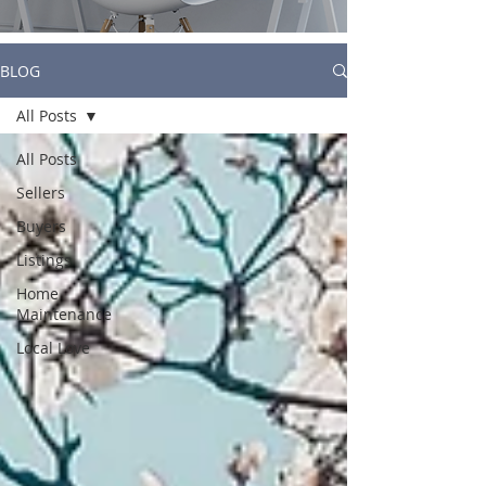
BLOG
All Posts
All Posts
Sellers
Buyers
Listings
Home
Maintenance
Local Love