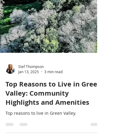
Stef Thompson
Jan 13, 2025
3 min read
Top Reasons to Live in Green