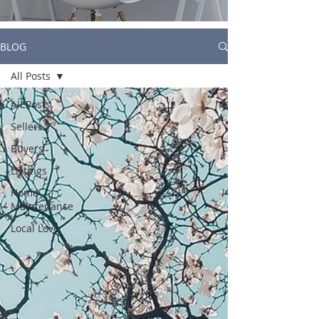
BLOG
All Posts
All Posts
Sellers
Buyers
Listings
Home
Maintenance
Local Love