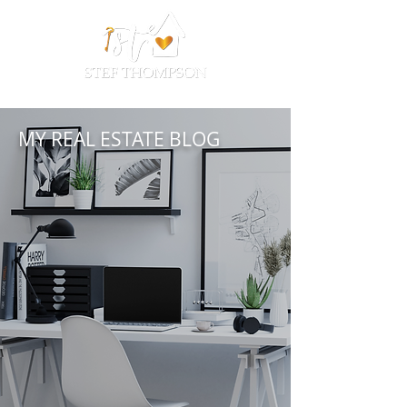
MY REAL ESTATE BLOG