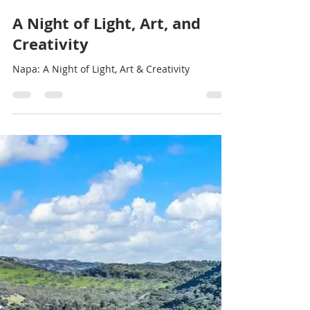
Stef Thompson
Feb 10, 2025
1 min read
A Night of Light, Art, and
Creativity
Napa: A Night of Light, Art & Creativity