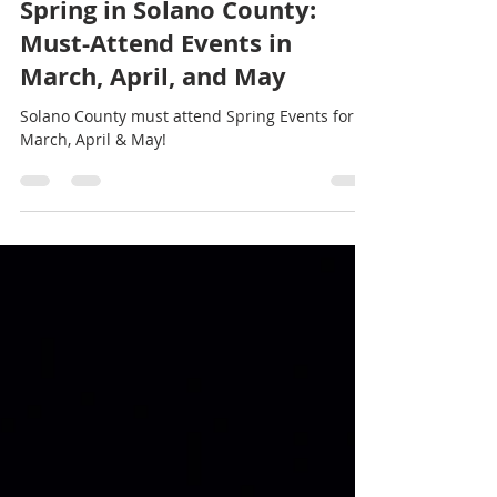
Stef Thompson
Mar 22, 2025
2 min read
Spring in Solano County:
Must-Attend Events in
March, April, and May
Solano County must attend Spring Events for
March, April & May!