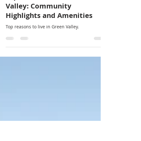
Stef Thompson
Jan 13, 2025
3 min read
Top Reasons to Live in Green
Valley: Community
Highlights and Amenities
Top reasons to live in Green Valley.