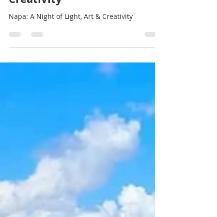
Stef Thompson
Feb 10, 2025
1 min read
A Night of Light, Art, and
Creativity
Napa: A Night of Light, Art & Creativity