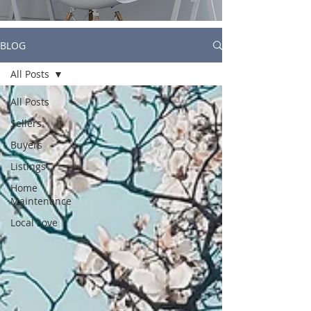
BLOG
All Posts
All Posts
Sellers
Buyers
Listings
Home
Maintenance
Local Love