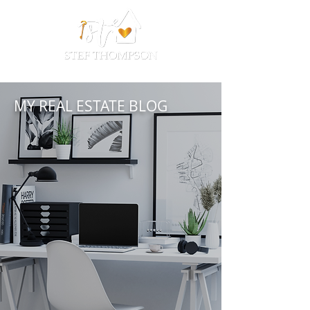
MY REAL ESTATE BLOG