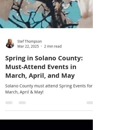
Stef Thompson
Mar 22, 2025
2 min read
Spring in Solano County:
Must-Attend Events in
March, April, and May
Solano County must attend Spring Events for
March, April & May!