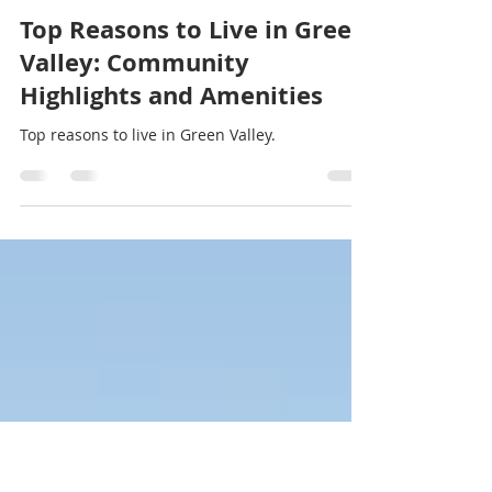
Stef Thompson
Jan 13, 2025
3 min read
Top Reasons to Live in Green
Valley: Community
Highlights and Amenities
Top reasons to live in Green Valley.