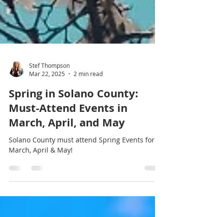
Stef Thompson
Mar 22, 2025
2 min read
Spring in Solano County:
Must-Attend Events in
March, April, and May
Solano County must attend Spring Events for
March, April & May!