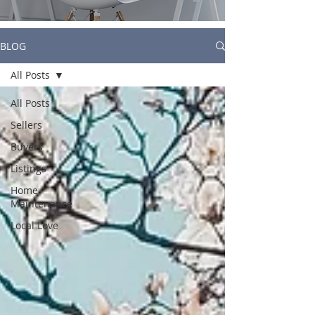
BLOG
All Posts
All Posts
Sellers
Buyers
Listings
Home
Maintenance
Local Love