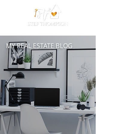
MY REAL ESTATE BLOG